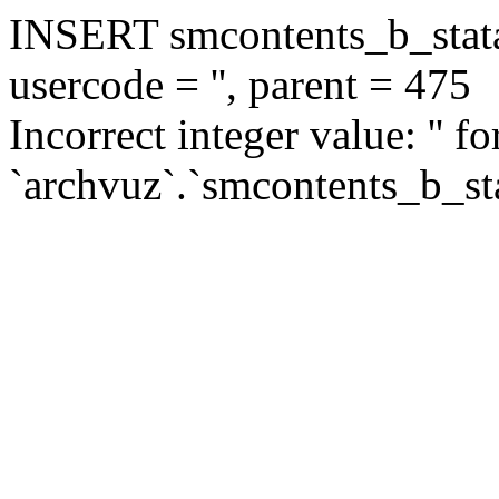
INSERT smcontents_b_statar
usercode = '', parent = 475
Incorrect integer value: '' f
`archvuz`.`smcontents_b_sta