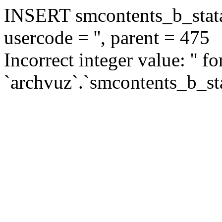
INSERT smcontents_b_statar
usercode = '', parent = 475
Incorrect integer value: '' f
`archvuz`.`smcontents_b_sta