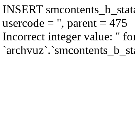
INSERT smcontents_b_statar
usercode = '', parent = 475
Incorrect integer value: '' f
`archvuz`.`smcontents_b_sta