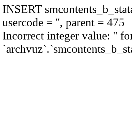
INSERT smcontents_b_statar
usercode = '', parent = 475
Incorrect integer value: '' f
`archvuz`.`smcontents_b_sta