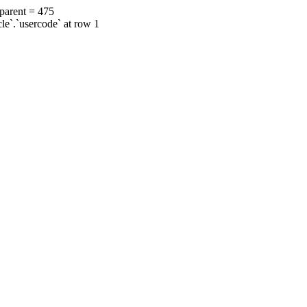
 parent = 475
cle`.`usercode` at row 1