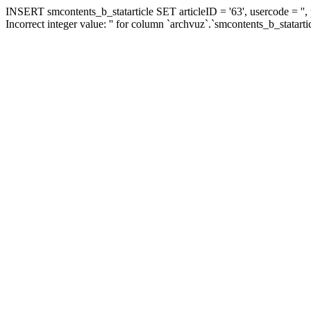
INSERT smcontents_b_statarticle SET articleID = '63', usercode = '',
Incorrect integer value: '' for column `archvuz`.`smcontents_b_statarti