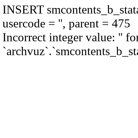
INSERT smcontents_b_statar
usercode = '', parent = 475
Incorrect integer value: '' f
`archvuz`.`smcontents_b_sta