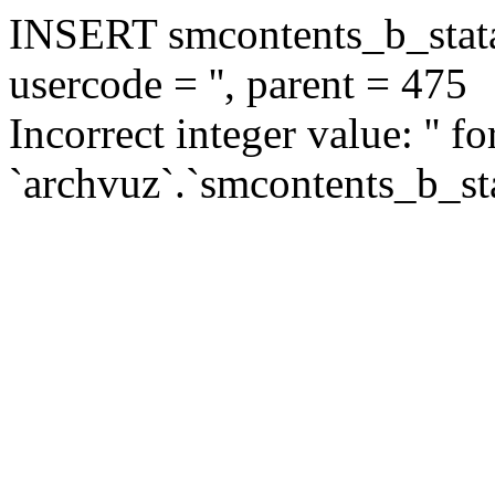
INSERT smcontents_b_statar
usercode = '', parent = 475
Incorrect integer value: '' f
`archvuz`.`smcontents_b_sta