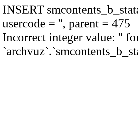
INSERT smcontents_b_statar
usercode = '', parent = 475
Incorrect integer value: '' f
`archvuz`.`smcontents_b_sta