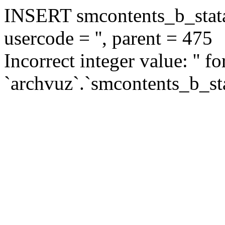
INSERT smcontents_b_statar
usercode = '', parent = 475
Incorrect integer value: '' f
`archvuz`.`smcontents_b_sta