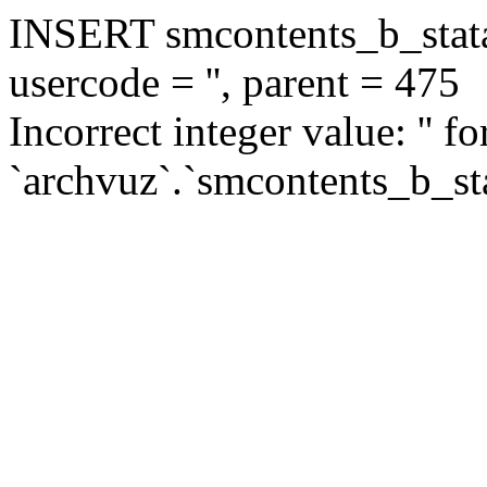
INSERT smcontents_b_statar
usercode = '', parent = 475
Incorrect integer value: '' f
`archvuz`.`smcontents_b_sta