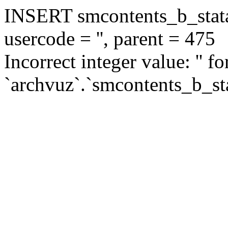
INSERT smcontents_b_statar
usercode = '', parent = 475
Incorrect integer value: '' f
`archvuz`.`smcontents_b_sta