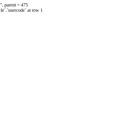
', parent = 475
cle`.`usercode` at row 1