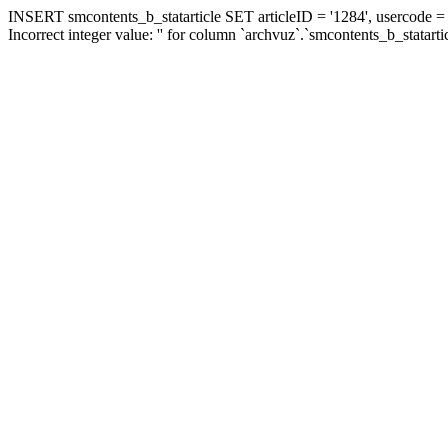
INSERT smcontents_b_statarticle SET articleID = '1284', usercode = '
Incorrect integer value: '' for column `archvuz`.`smcontents_b_statarti