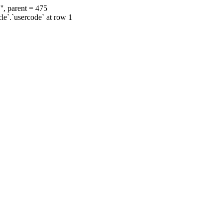
', parent = 475
cle`.`usercode` at row 1