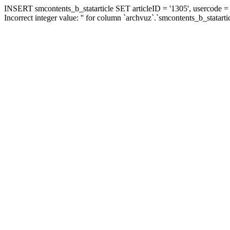
INSERT smcontents_b_statarticle SET articleID = '1305', usercode = '
Incorrect integer value: '' for column `archvuz`.`smcontents_b_statarti