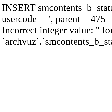
INSERT smcontents_b_statar
usercode = '', parent = 475
Incorrect integer value: '' f
`archvuz`.`smcontents_b_sta