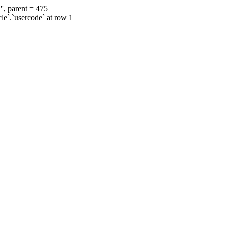
', parent = 475
cle`.`usercode` at row 1