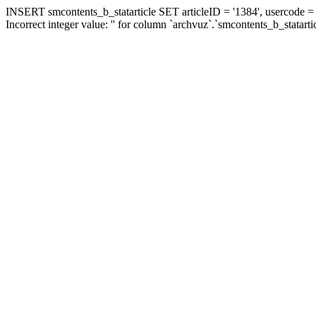
INSERT smcontents_b_statarticle SET articleID = '1384', usercode = '
Incorrect integer value: '' for column `archvuz`.`smcontents_b_statarti