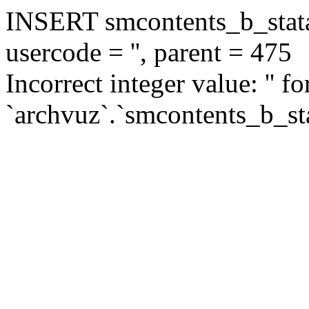
INSERT smcontents_b_statar
usercode = '', parent = 475
Incorrect integer value: '' f
`archvuz`.`smcontents_b_sta