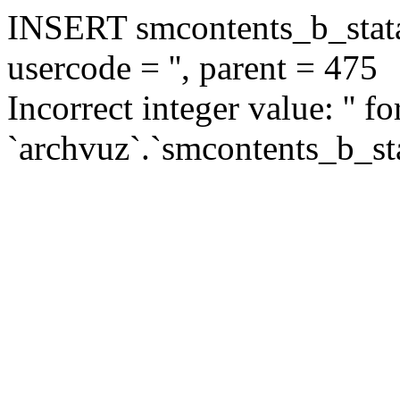
INSERT smcontents_b_statar
usercode = '', parent = 475
Incorrect integer value: '' f
`archvuz`.`smcontents_b_sta