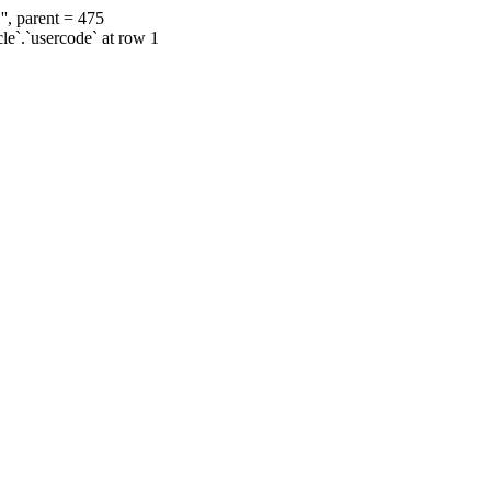
', parent = 475
cle`.`usercode` at row 1