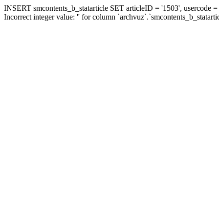
INSERT smcontents_b_statarticle SET articleID = '1503', usercode = '
Incorrect integer value: '' for column `archvuz`.`smcontents_b_statarti