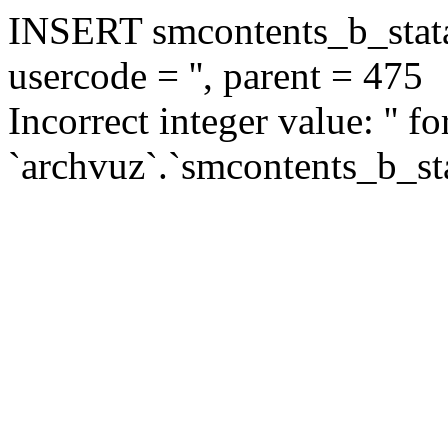
INSERT smcontents_b_statar
usercode = '', parent = 475
Incorrect integer value: '' f
`archvuz`.`smcontents_b_sta