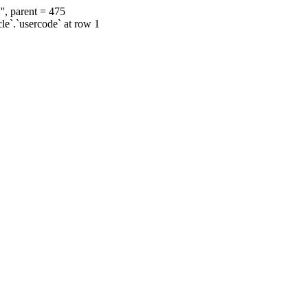
', parent = 475
cle`.`usercode` at row 1