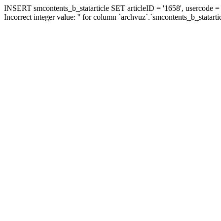
INSERT smcontents_b_statarticle SET articleID = '1658', usercode = '
Incorrect integer value: '' for column `archvuz`.`smcontents_b_statarti