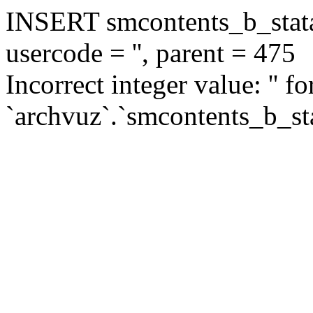
INSERT smcontents_b_statar
usercode = '', parent = 475
Incorrect integer value: '' f
`archvuz`.`smcontents_b_sta