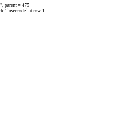
', parent = 475
cle`.`usercode` at row 1