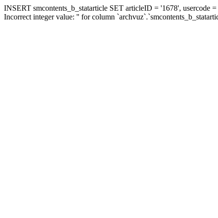
INSERT smcontents_b_statarticle SET articleID = '1678', usercode = '
Incorrect integer value: '' for column `archvuz`.`smcontents_b_statarti