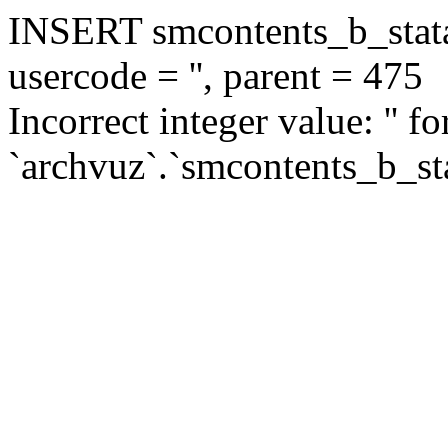
INSERT smcontents_b_statar
usercode = '', parent = 475
Incorrect integer value: '' f
`archvuz`.`smcontents_b_sta