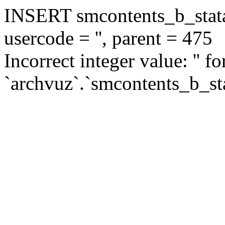
INSERT smcontents_b_statar
usercode = '', parent = 475
Incorrect integer value: '' f
`archvuz`.`smcontents_b_sta