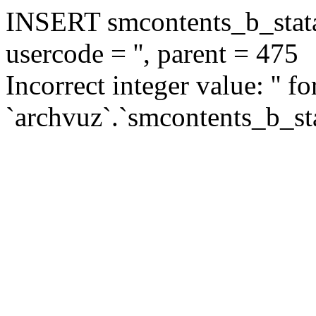
INSERT smcontents_b_statar
usercode = '', parent = 475
Incorrect integer value: '' f
`archvuz`.`smcontents_b_sta