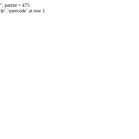
', parent = 475
cle`.`usercode` at row 1