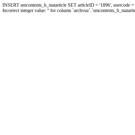
INSERT smcontents_b_statarticle SET articleID = '1896', usercode = '
Incorrect integer value: '' for column `archvuz`.`smcontents_b_statarti