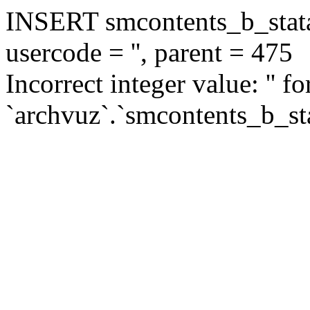
INSERT smcontents_b_statar
usercode = '', parent = 475
Incorrect integer value: '' f
`archvuz`.`smcontents_b_sta