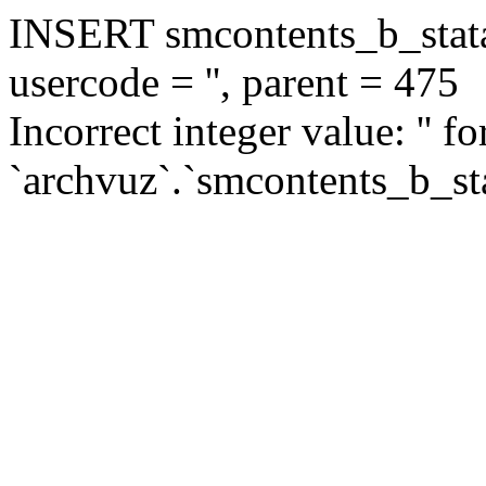
INSERT smcontents_b_statar
usercode = '', parent = 475
Incorrect integer value: '' f
`archvuz`.`smcontents_b_sta