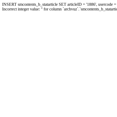
INSERT smcontents_b_statarticle SET articleID = '1886', usercode = '
Incorrect integer value: '' for column `archvuz`.`smcontents_b_statarti