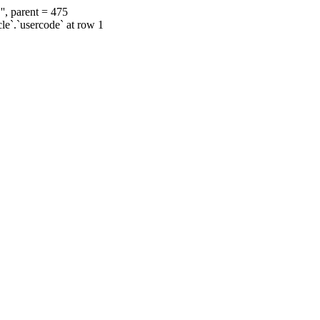
', parent = 475
cle`.`usercode` at row 1