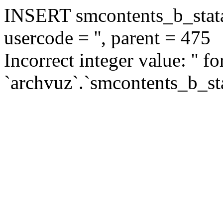
INSERT smcontents_b_statar
usercode = '', parent = 475
Incorrect integer value: '' f
`archvuz`.`smcontents_b_sta