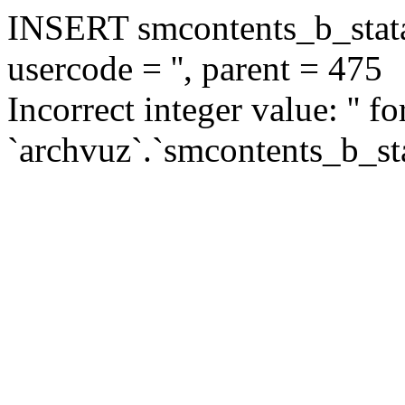
INSERT smcontents_b_statar
usercode = '', parent = 475
Incorrect integer value: '' f
`archvuz`.`smcontents_b_sta