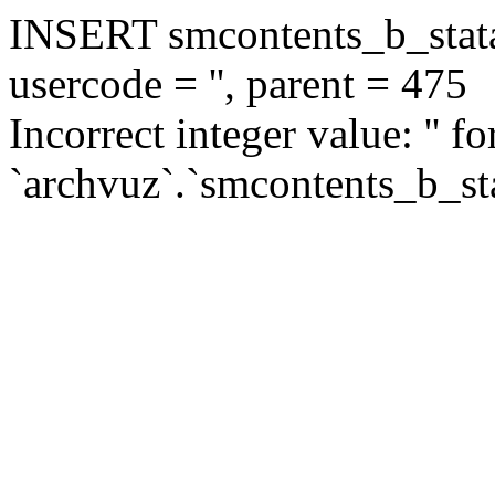
INSERT smcontents_b_statar
usercode = '', parent = 475
Incorrect integer value: '' f
`archvuz`.`smcontents_b_sta