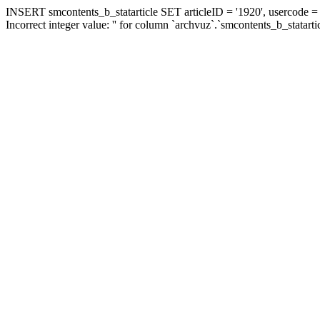
INSERT smcontents_b_statarticle SET articleID = '1920', usercode = '
Incorrect integer value: '' for column `archvuz`.`smcontents_b_statarti