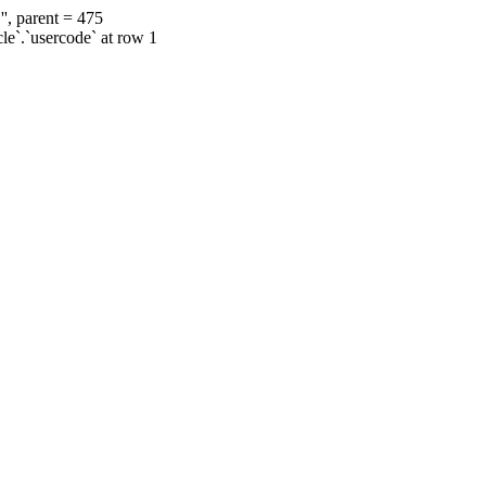
', parent = 475
cle`.`usercode` at row 1