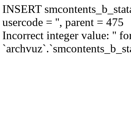
INSERT smcontents_b_statar
usercode = '', parent = 475
Incorrect integer value: '' f
`archvuz`.`smcontents_b_sta