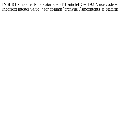
INSERT smcontents_b_statarticle SET articleID = '1921', usercode = '
Incorrect integer value: '' for column `archvuz`.`smcontents_b_statarti