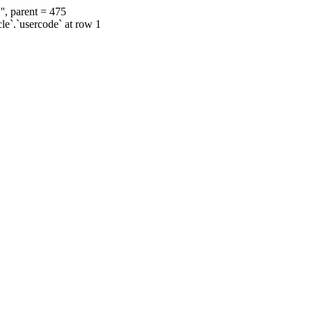
', parent = 475
cle`.`usercode` at row 1