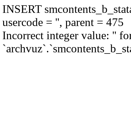
INSERT smcontents_b_statar
usercode = '', parent = 475
Incorrect integer value: '' f
`archvuz`.`smcontents_b_sta