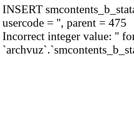
INSERT smcontents_b_statar
usercode = '', parent = 475
Incorrect integer value: '' f
`archvuz`.`smcontents_b_sta