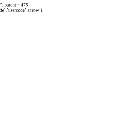
', parent = 475
cle`.`usercode` at row 1