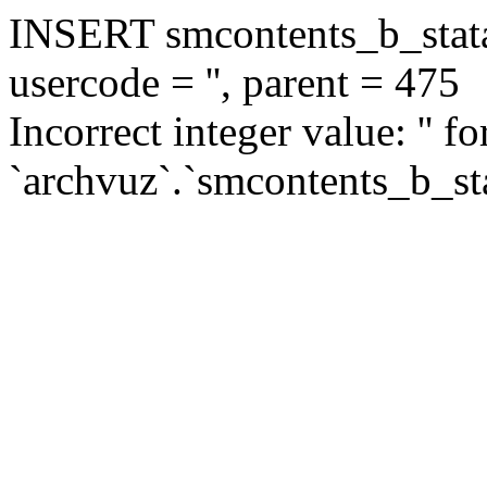
INSERT smcontents_b_statar
usercode = '', parent = 475
Incorrect integer value: '' f
`archvuz`.`smcontents_b_sta