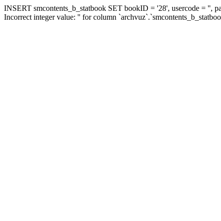
INSERT smcontents_b_statbook SET bookID = '28', usercode = '', pa
Incorrect integer value: '' for column `archvuz`.`smcontents_b_statbo