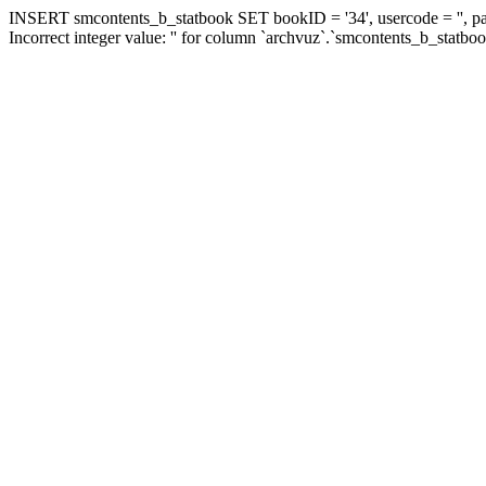
INSERT smcontents_b_statbook SET bookID = '34', usercode = '', pa
Incorrect integer value: '' for column `archvuz`.`smcontents_b_statbo