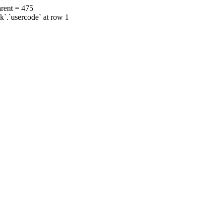
rent = 475
ok`.`usercode` at row 1