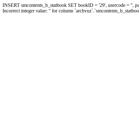
INSERT smcontents_b_statbook SET bookID = '29', usercode = '', pa
Incorrect integer value: '' for column `archvuz`.`smcontents_b_statbo