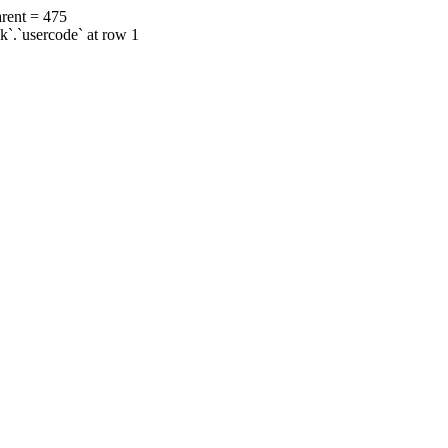
rent = 475
ok`.`usercode` at row 1