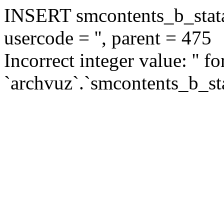
INSERT smcontents_b_statar
usercode = '', parent = 475
Incorrect integer value: '' f
`archvuz`.`smcontents_b_sta