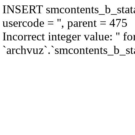
INSERT smcontents_b_statar
usercode = '', parent = 475
Incorrect integer value: '' f
`archvuz`.`smcontents_b_sta