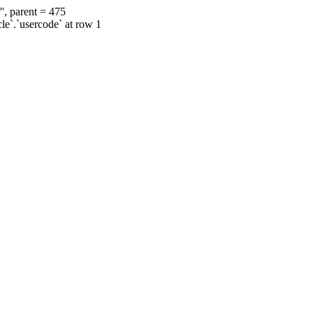
', parent = 475
cle`.`usercode` at row 1