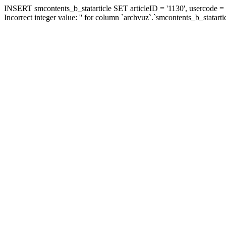
INSERT smcontents_b_statarticle SET articleID = '1130', usercode = '
Incorrect integer value: '' for column `archvuz`.`smcontents_b_statarti