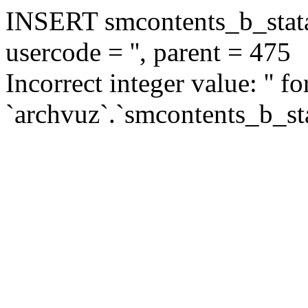
INSERT smcontents_b_statar
usercode = '', parent = 475
Incorrect integer value: '' f
`archvuz`.`smcontents_b_sta