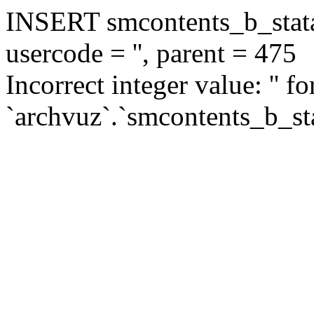
INSERT smcontents_b_statar
usercode = '', parent = 475
Incorrect integer value: '' f
`archvuz`.`smcontents_b_sta