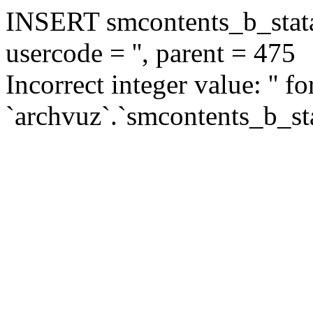
INSERT smcontents_b_statar
usercode = '', parent = 475
Incorrect integer value: '' f
`archvuz`.`smcontents_b_sta