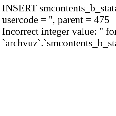
INSERT smcontents_b_statar
usercode = '', parent = 475
Incorrect integer value: '' f
`archvuz`.`smcontents_b_sta