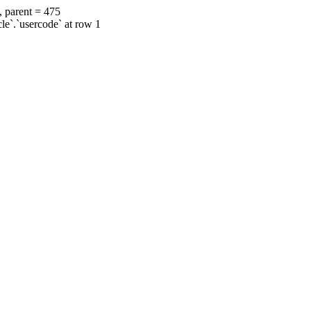
, parent = 475
cle`.`usercode` at row 1