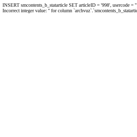
INSERT smcontents_b_statarticle SET articleID = '998', usercode = ''
Incorrect integer value: '' for column `archvuz`.`smcontents_b_statarti